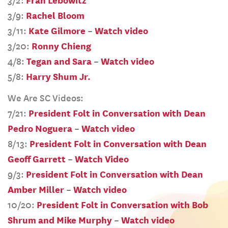
3/2:
Fran Lebowitz
3/9:
Rachel Bloom
3/11:
Kate Gilmore
–
Watch video
3/20:
Ronny Chieng
4/8:
Tegan and Sara
–
Watch video
5/8:
Harry Shum Jr.
We Are SC Videos:
7/21:
President Folt in Conversation with Dean
Pedro Noguera
–
Watch video
8/13:
President Folt in Conversation with Dean
Geoff Garrett
–
Watch Video
9/3:
President Folt in Conversation with Dean
Amber Miller
–
Watch video
10/20:
President Folt in Conversation with Bob
Shrum and Mike Murphy
–
Watch video