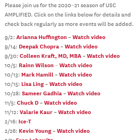
Please join us for the 2020–21 season of USC
AMPLIFIED. Click on the links below for details and
check back regularly as more events will be added.
9/2:
Arianna Huffington
–
Watch video
9/14:
Deepak Chopra
–
Watch video
9/30:
Colleen Kraft, MD, MBA
–
Watch video
10/5:
Rainn Wilson
–
Watch video
10/13:
Mark Hamill
–
Watch video
10/15:
Lisa Ling
–
Watch video
10/28:
Sameer Gadhia
–
Watch video
11/5:
Chuck D
–
Watch video
11/12:
Valarie Kaur
–
Watch video
2/16:
Ice-T
2/26:
Kevin Young
–
Watch video