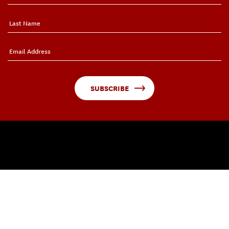
SUBSCRIBE
QUICK LINKS