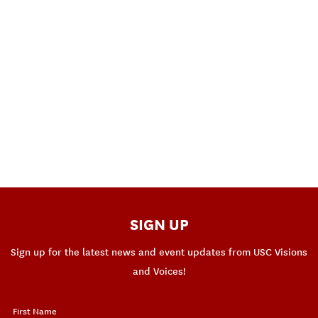
SIGN UP
Sign up for the latest news and event updates from USC Visions
and Voices!