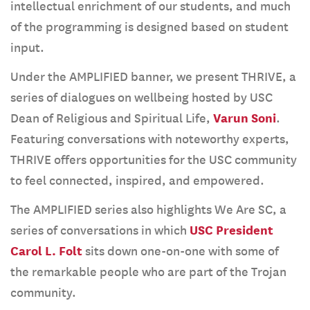
intellectual enrichment of our students, and much
of the programming is designed based on student
input.
Under the AMPLIFIED banner, we present THRIVE, a
series of dialogues on wellbeing hosted by USC
Dean of Religious and Spiritual Life,
Varun Soni
.
Featuring conversations with noteworthy experts,
THRIVE offers opportunities for the USC community
to feel connected, inspired, and empowered.
The AMPLIFIED series also highlights We Are SC, a
series of conversations in which
USC President
Carol L. Folt
sits down one-on-one with some of
the remarkable people who are part of the Trojan
community.