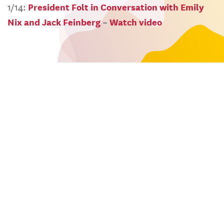
1/14:
President Folt in Conversation with Emily
Nix and Jack Feinberg
–
Watch video