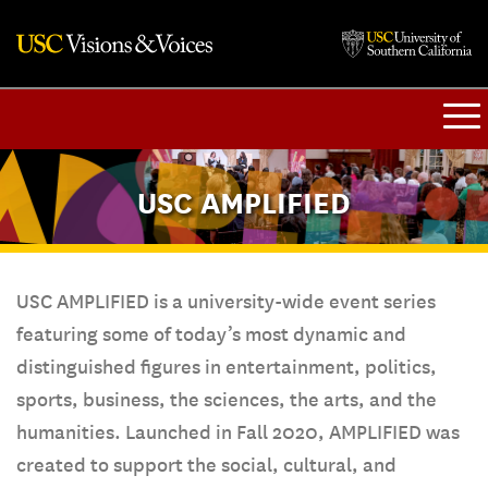
USC AMPLIFIED
USC AMPLIFIED is a university-wide event series
featuring some of today’s most dynamic and
distinguished figures in entertainment, politics,
sports, business, the sciences, the arts, and the
humanities. Launched in Fall 2020, AMPLIFIED was
created to support the social, cultural, and