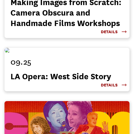
Making Images from Scratch:
Camera Obscura and
Handmade Films Workshops
DETAILS
09.25
LA Opera: West Side Story
DETAILS