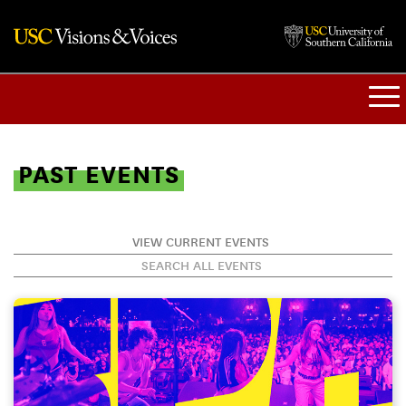
PAST EVENTS
VIEW CURRENT EVENTS