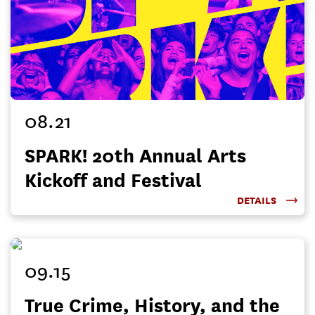
08.21
SPARK! 20th Annual Arts
Kickoff and Festival
DETAILS
09.15
True Crime, History, and the