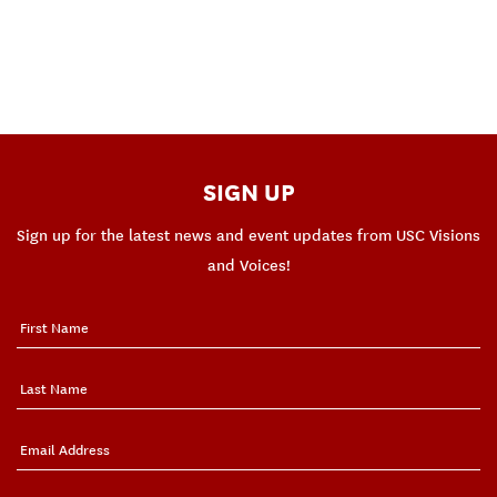
SIGN UP
Sign up for the latest news and event updates from USC Visions
and Voices!