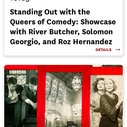
Standing Out with the
Queers of Comedy: Showcase
with River Butcher, Solomon
Georgio, and Roz Hernandez
DETAILS