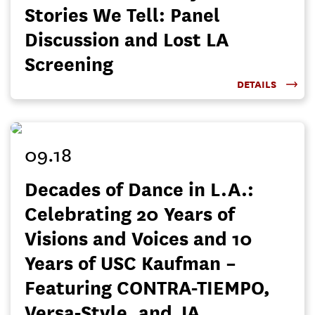
Stories We Tell: Panel
Discussion and Lost LA
Screening
DETAILS
09.18
Decades of Dance in L.A.:
Celebrating 20 Years of
Visions and Voices and 10
Years of USC Kaufman –
Featuring CONTRA-TIEMPO,
Versa-Style, and JA