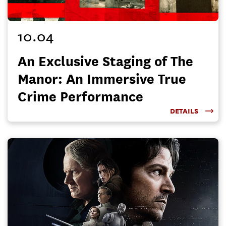
10.04
An Exclusive Staging of The
Manor: An Immersive True
Crime Performance
DETAILS