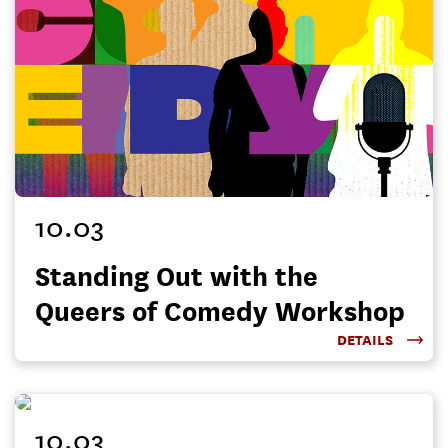
10.03
Standing Out with the
Queers of Comedy Workshop
DETAILS
10.03