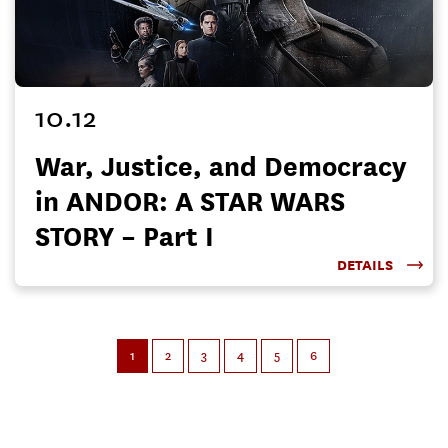
10.12
War, Justice, and Democracy
in ANDOR: A STAR WARS
STORY – Part I
DETAILS
1
2
3
4
5
6