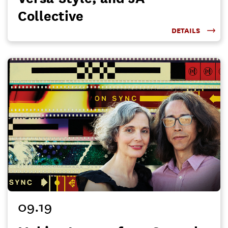
Collective
DETAILS
09.19