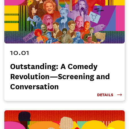
10.01
Outstanding: A Comedy
Revolution—Screening and
Conversation
DETAILS