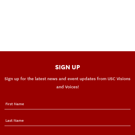
SIGN UP
Sign up for the latest news and event updates from USC Visions
and Voices!