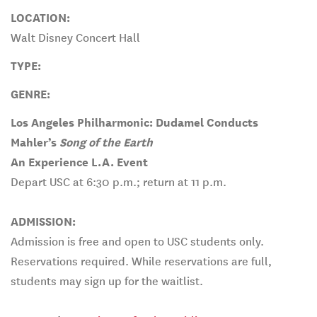
LOCATION:
Walt Disney Concert Hall
TYPE:
GENRE:
Los Angeles Philharmonic: Dudamel Conducts
Mahler’s
Song of the Earth
An Experience L.A. Event
Depart USC at 6:30 p.m.; return at 11 p.m.
ADMISSION:
Admission is free and open to USC students only.
Reservations required. While reservations are full,
students may sign up for the waitlist.