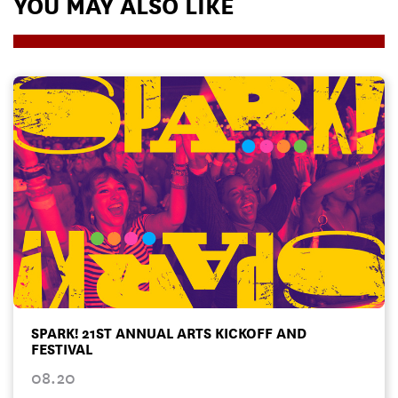
YOU MAY ALSO LIKE
SPARK! 21ST ANNUAL ARTS KICKOFF AND
FESTIVAL
08.20