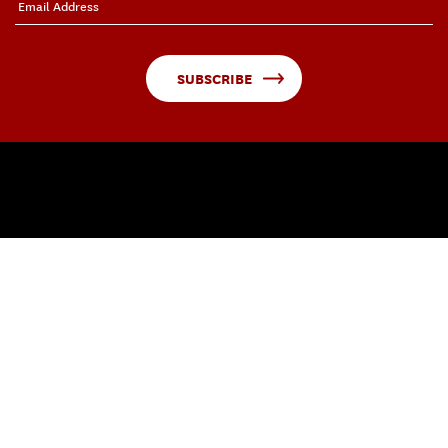
SUBSCRIBE
QUICK LINKS
About Visions and Voices
Arts in Action
USC Arts