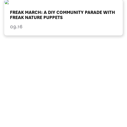
FREAK MARCH: A DIY COMMUNITY PARADE WITH
FREAK NATURE PUPPETS
09.16