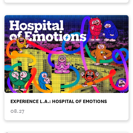
EXPERIENCE L.A.: HOSPITAL OF EMOTIONS
08.27