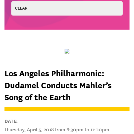
Los Angeles Philharmonic:
Dudamel Conducts Mahler’s
Song of the Earth
DATE:
Thursday, April 5, 2018 from 6:30pm to 11:00pm