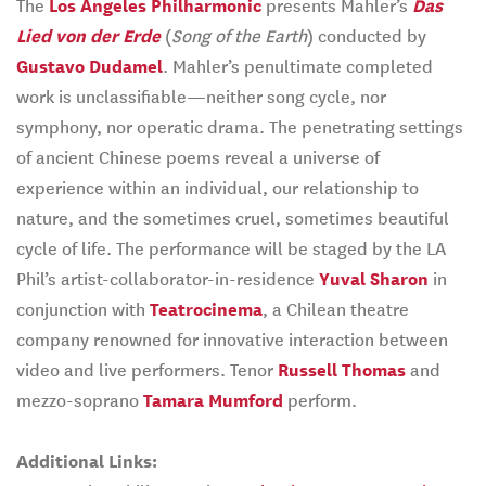
The
Los Angeles Philharmonic
presents Mahler’s
Das
Lied von der Erde
(
Song of the Earth
) conducted by
Gustavo Dudamel
. Mahler’s penultimate completed
work is unclassifiable—neither song cycle, nor
symphony, nor operatic drama. The penetrating settings
of ancient Chinese poems reveal a universe of
experience within an individual, our relationship to
nature, and the sometimes cruel, sometimes beautiful
cycle of life. The performance will be staged by the LA
Phil’s artist-collaborator-in-residence
Yuval Sharon
in
conjunction with
Teatrocinema
, a Chilean theatre
company renowned for innovative interaction between
video and live performers. Tenor
Russell Thomas
and
mezzo-soprano
Tamara Mumford
perform.
Additional Links: