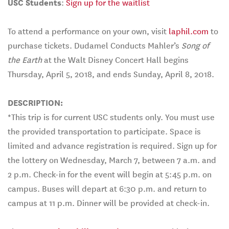
USC Students
:
Sign up for the waitlist
To attend a performance on your own, visit
laphil.com
to
purchase tickets. Dudamel Conducts Mahler’s
Song of
the Earth
at the Walt Disney Concert Hall begins
Thursday, April 5, 2018, and ends Sunday, April 8, 2018.
DESCRIPTION:
*This trip is for current USC students only. You must use
the provided transportation to participate. Space is
limited and advance registration is required. Sign up for
the lottery on Wednesday, March 7, between 7 a.m. and
2 p.m. Check-in for the event will begin at 5:45 p.m. on
campus. Buses will depart at 6:30 p.m. and return to
campus at 11 p.m. Dinner will be provided at check-in.