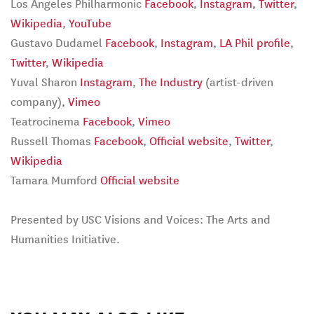
Los Angeles Philharmonic
Facebook
,
Instagram
,
Twitter
,
Wikipedia
,
YouTube
Gustavo Dudamel
Facebook
,
Instagram
,
LA Phil profile
,
Twitter
,
Wikipedia
Yuval Sharon
Instagram
,
The Industry
(artist-driven
company),
Vimeo
Teatrocinema
Facebook
,
Vimeo
Russell Thomas
Facebook
,
Official website
,
Twitter
,
Wikipedia
Tamara Mumford
Official website
Presented by USC Visions and Voices: The Arts and
Humanities Initiative.