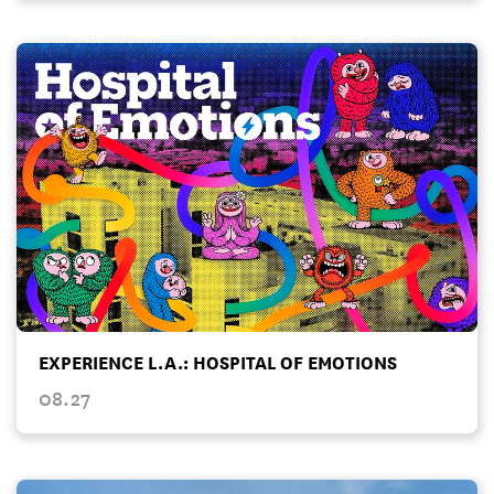
EXPERIENCE L.A.: HOSPITAL OF EMOTIONS
08.27