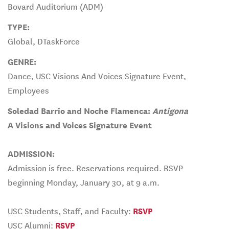
Bovard Auditorium (ADM)
TYPE:
Global, DTaskForce
GENRE:
Dance, USC Visions And Voices Signature Event,
Employees
Soledad Barrio and Noche Flamenca:
Antigona
A Visions and Voices Signature Event
ADMISSION:
Admission is free. Reservations required. RSVP
beginning Monday, January 30, at 9 a.m.
USC Students, Staff, and Faculty:
RSVP
USC Alumni:
RSVP