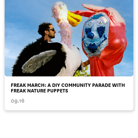
FREAK MARCH: A DIY COMMUNITY PARADE WITH
FREAK NATURE PUPPETS
09.16