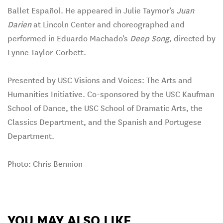
Ballet Español. He appeared in Julie Taymor’s
Juan
Darien
at Lincoln Center and choreographed and
performed in Eduardo Machado’s
Deep Song
, directed by
Lynne Taylor-Corbett.
Presented by USC Visions and Voices: The Arts and
Humanities Initiative. Co-sponsored by the USC Kaufman
School of Dance, the USC School of Dramatic Arts, the
Classics Department, and the Spanish and Portugese
Department.
Photo: Chris Bennion
YOU MAY ALSO LIKE