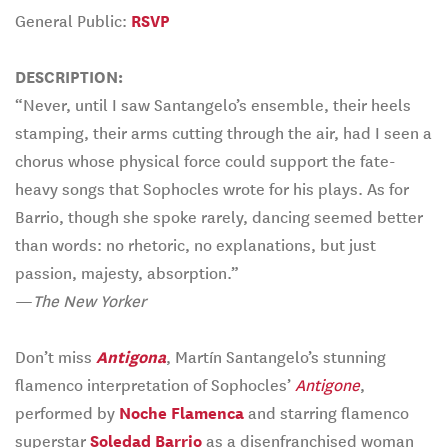
General Public:
RSVP
DESCRIPTION:
“Never, until I saw Santangelo’s ensemble, their heels
stamping, their arms cutting through the air, had I seen a
chorus whose physical force could support the fate-
heavy songs that Sophocles wrote for his plays. As for
Barrio, though she spoke rarely, dancing seemed better
than words: no rhetoric, no explanations, but just
passion, majesty, absorption.”
—
The New Yorker
Don’t miss
Antigona
, Martín Santangelo’s stunning
flamenco interpretation of Sophocles’
Antigone
,
performed by
Noche Flamenca
and starring flamenco
superstar
Soledad Barrio
as a disenfranchised woman