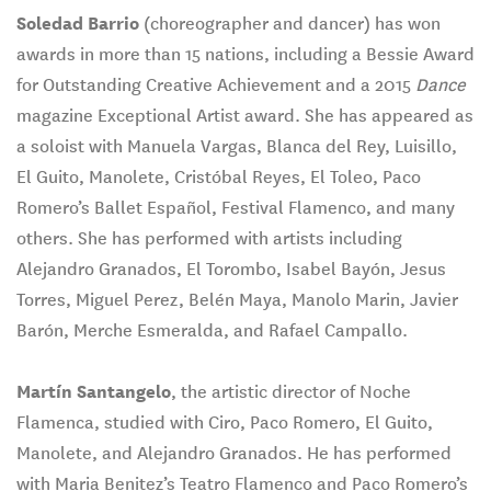
Soledad Barrio
(choreographer and dancer) has won
awards in more than 15 nations, including a Bessie Award
for Outstanding Creative Achievement and a 2015
Dance
magazine Exceptional Artist award. She has appeared as
a soloist with Manuela Vargas, Blanca del Rey, Luisillo,
El Guito, Manolete, Cristóbal Reyes, El Toleo, Paco
Romero’s Ballet Español, Festival Flamenco, and many
others. She has performed with artists including
Alejandro Granados, El Torombo, Isabel Bayón, Jesus
Torres, Miguel Perez, Belén Maya, Manolo Marin, Javier
Barón, Merche Esmeralda, and Rafael Campallo.
Martín
Santangelo
, the artistic director of Noche
Flamenca, studied with Ciro, Paco Romero, El Guito,
Manolete, and Alejandro Granados. He has performed
with Maria Benitez’s Teatro Flamenco and Paco Romero’s