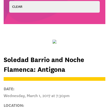
Soledad Barrio and Noche
Flamenca: Antigona
DATE:
Wednesday, March 1, 2017 at 7:30pm
LOCATION: