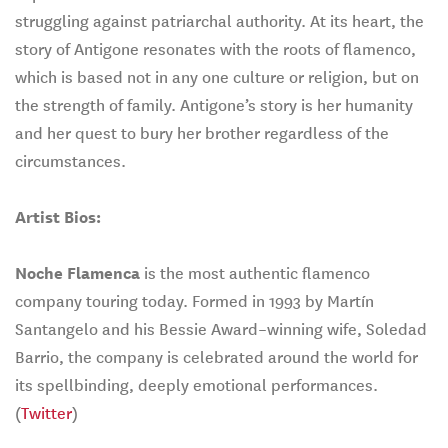
struggling against patriarchal authority. At its heart, the
story of Antigone resonates with the roots of flamenco,
which is based not in any one culture or religion, but on
the strength of family. Antigone’s story is her humanity
and her quest to bury her brother regardless of the
circumstances.
Artist Bios:
Noche Flamenca
is the most authentic flamenco
company touring today. Formed in 1993 by Martín
Santangelo and his Bessie Award–winning wife, Soledad
Barrio, the company is celebrated around the world for
its spellbinding, deeply emotional performances.
(
Twitter
)