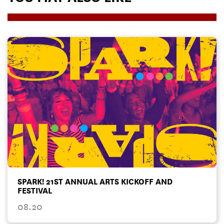
SPARK! 21ST ANNUAL ARTS KICKOFF AND
FESTIVAL
08.20