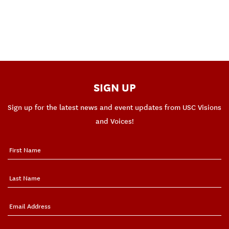
SIGN UP
Sign up for the latest news and event updates from USC Visions
and Voices!