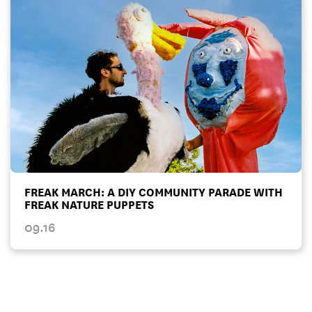
FREAK MARCH: A DIY COMMUNITY PARADE WITH
FREAK NATURE PUPPETS
09.16