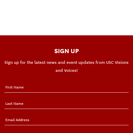
SIGN UP
Sign up for the latest news and event updates from USC Visions
and Voices!