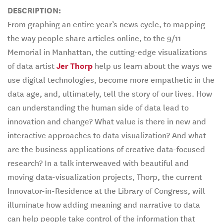
DESCRIPTION:
From graphing an entire year’s news cycle, to mapping
the way people share articles online, to the 9/11
Memorial in Manhattan, the cutting-edge visualizations
of data artist
Jer Thorp
help us learn about the ways we
use digital technologies, become more empathetic in the
data age, and, ultimately, tell the story of our lives. How
can understanding the human side of data lead to
innovation and change? What value is there in new and
interactive approaches to data visualization? And what
are the business applications of creative data-focused
research? In a talk interweaved with beautiful and
moving data-visualization projects, Thorp, the current
Innovator-in-Residence at the Library of Congress, will
illuminate how adding meaning and narrative to data
can help people take control of the information that