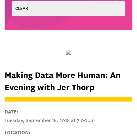
Making Data More Human: An
Evening with Jer Thorp
DATE:
Tuesday, September 18, 2018 at 7:00pm
LOCATION: