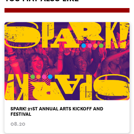
SPARK! 21ST ANNUAL ARTS KICKOFF AND
FESTIVAL
08.20