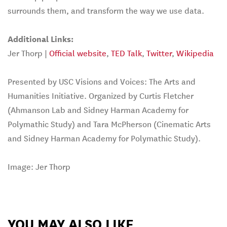
surrounds them, and transform the way we use data.
Additional Links:
Jer Thorp |
Official website
,
TED Talk
,
Twitter
,
Wikipedia
Presented by USC Visions and Voices: The Arts and
Humanities Initiative. Organized by Curtis Fletcher
(Ahmanson Lab and Sidney Harman Academy for
Polymathic Study) and Tara McPherson (Cinematic Arts
and Sidney Harman Academy for Polymathic Study).
Image: Jer Thorp
YOU MAY ALSO LIKE