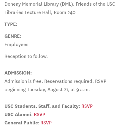
Doheny Memorial Library (DML), Friends of the USC
Libraries Lecture Hall, Room 240
TYPE:
GENRE:
Employees
Reception to follow.
ADMISSION:
Admission is free. Reservations required. RSVP
beginning Tuesday, August 21, at 9 a.m.
USC Students, Staff, and Faculty
:
RSVP
USC Alumni
:
RSVP
General Public
:
RSVP