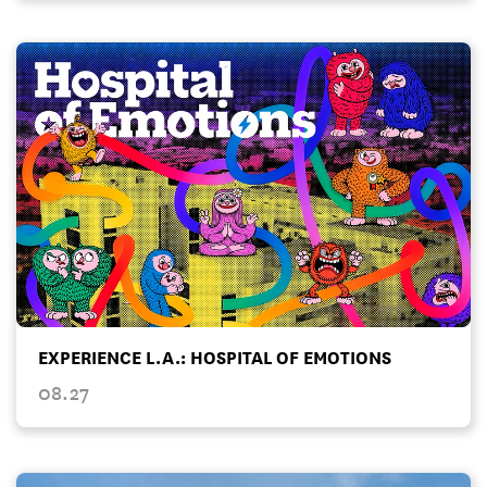
EXPERIENCE L.A.: HOSPITAL OF EMOTIONS
08.27