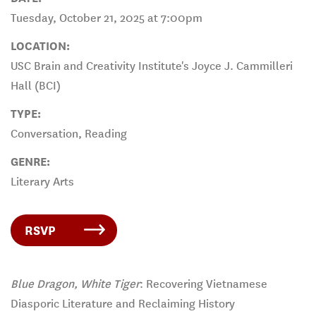
Tuesday, October 21, 2025 at 7:00pm
LOCATION:
USC Brain and Creativity Institute's Joyce J. Cammilleri
Hall (BCI)
TYPE:
Conversation, Reading
GENRE:
Literary Arts
RSVP
Blue Dragon, White Tiger
: Recovering Vietnamese
Diasporic Literature and Reclaiming History