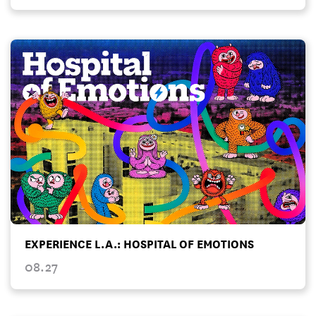
EXPERIENCE L.A.: HOSPITAL OF EMOTIONS
08.27