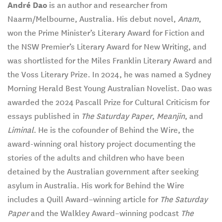
André Dao
is an author and researcher from
Naarm/Melbourne, Australia. His debut novel,
Anam
,
won the Prime Minister’s Literary Award for Fiction and
the NSW Premier’s Literary Award for New Writing, and
was shortlisted for the Miles Franklin Literary Award and
the Voss Literary Prize. In 2024, he was named a Sydney
Morning Herald Best Young Australian Novelist. Dao was
awarded the 2024 Pascall Prize for Cultural Criticism for
essays published in
The Saturday Paper
,
Meanjin
, and
Liminal
. He is the cofounder of Behind the Wire, the
award-winning oral history project documenting the
stories of the adults and children who have been
detained by the Australian government after seeking
asylum in Australia. His work for Behind the Wire
includes a Quill Award–winning article for
The Saturday
Paper
and the Walkley Award–winning podcast
The