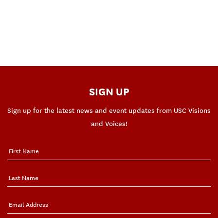
SIGN UP
Sign up for the latest news and event updates from USC Visions
and Voices!