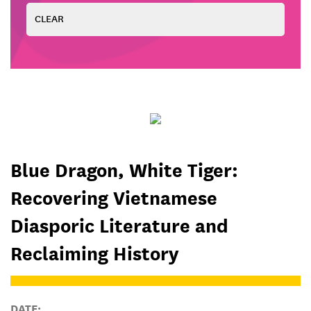
Blue Dragon, White Tiger:
Recovering Vietnamese
Diasporic Literature and
Reclaiming History
DATE: