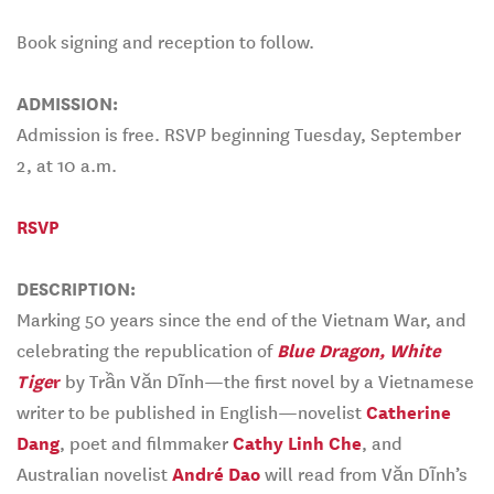
Book signing and reception to follow.
ADMISSION:
Admission is free. RSVP beginning Tuesday, September
2, at 10 a.m.
RSVP
DESCRIPTION:
Marking 50 years since the end of the Vietnam War, and
celebrating the republication of
Blue Dragon, White
Tige
r
by Trần Văn Dĩnh—the first novel by a Vietnamese
writer to be published in English—novelist
Catherine
Dang
, poet and filmmaker
Cathy Linh Che
, and
Australian novelist
André Dao
will read from Văn Dĩnh’s