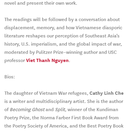
novel and present their own work.
The readings will be followed by a conversation about
displacement, memory, and how Vietnamese diasporic
literature reshapes our perception of Southeast Asia’s
history, U.S. imperialism, and the global impact of war,
moderated by Pulitzer Prize–winning author and USC
professor
Viet Thanh Nguyen
.
Bios:
The daughter of Vietnam War refugees,
Cathy Linh Che
is a writer and multidisciplinary artist. She is the author
of
Becoming Ghost
and
Split
, winner of the Kundiman
Poetry Prize, the Norma Farber First Book Award from
the Poetry Society of America, and the Best Poetry Book