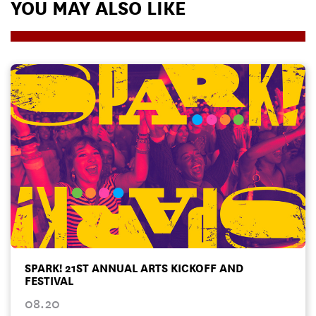
YOU MAY ALSO LIKE
SPARK! 21ST ANNUAL ARTS KICKOFF AND
FESTIVAL
08.20