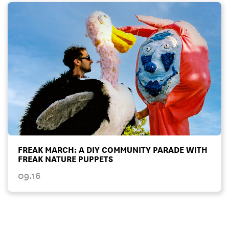
FREAK MARCH: A DIY COMMUNITY PARADE WITH
FREAK NATURE PUPPETS
09.16