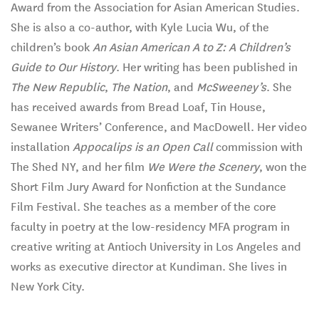
Award from the Association for Asian American Studies.
She is also a co-author, with Kyle Lucia Wu, of the
children’s book
An Asian American A to Z: A Children’s
Guide to Our History
. Her writing has been published in
The New Republic
,
The Nation
, and
McSweeney’s
. She
has received awards from Bread Loaf, Tin House,
Sewanee Writers’ Conference, and MacDowell. Her video
installation
Appocalips is an Open Call
commission with
The Shed NY, and her film
We Were the Scenery
, won the
Short Film Jury Award for Nonfiction at the Sundance
Film Festival. She teaches as a member of the core
faculty in poetry at the low-residency MFA program in
creative writing at Antioch University in Los Angeles and
works as executive director at Kundiman. She lives in
New York City.