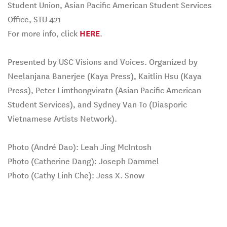
Student Union, Asian Pacific American Student Services
Office, STU 421
For more info, click
HERE
.
Presented by USC Visions and Voices. Organized by
Neelanjana Banerjee (Kaya Press), Kaitlin Hsu (Kaya
Press), Peter Limthongviratn (Asian Pacific American
Student Services), and Sydney Van To (Diasporic
Vietnamese Artists Network).
Photo (André Dao): Leah Jing McIntosh
Photo (Catherine Dang): Joseph Dammel
Photo (Cathy Linh Che): Jess X. Snow