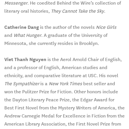
Messenger
. He coedited Behind the Wire’s collection of
literary oral histories,
They Cannot Take the Sky
.
Catherine Dang
is the author of the novels
Nice Girls
and
What Hunger
. A graduate of the University of
Minnesota, she currently resides in Brooklyn.
Viet Thanh Nguyen
is the Aerol Arnold Chair of English,
and a professor of English, American studies and
ethnicity, and comparative literature at USC. His novel
The Sympathizer
is a
New York Times
best seller and
won the Pulitzer Prize for Fiction. Other honors include
the Dayton Literary Peace Prize, the Edgar Award for
Best First Novel from the Mystery Writers of America, the
Andrew Carnegie Medal for Excellence in Fiction from the
American Library Association, the First Novel Prize from