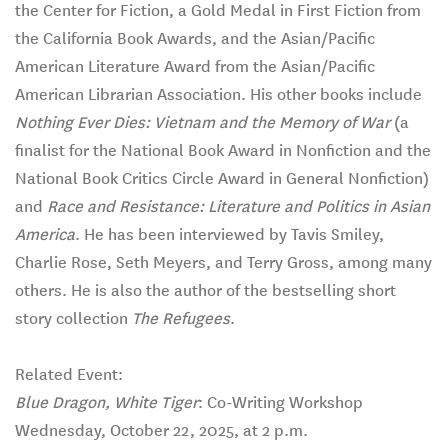
the Center for Fiction, a Gold Medal in First Fiction from
the California Book Awards, and the Asian/Pacific
American Literature Award from the Asian/Pacific
American Librarian Association. His other books include
Nothing Ever Dies: Vietnam and the Memory of War
(a
finalist for the National Book Award in Nonfiction and the
National Book Critics Circle Award in General Nonfiction)
and
Race and Resistance: Literature and Politics in Asian
America
. He has been interviewed by Tavis Smiley,
Charlie Rose, Seth Meyers, and Terry Gross, among many
others. He is also the author of the bestselling short
story collection
The Refugees
.
Related Event:
Blue Dragon, White Tiger
: Co-Writing Workshop
Wednesday, October 22, 2025, at 2 p.m.