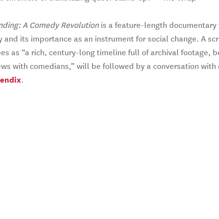
nding: A Comedy Revolution
is a feature-length documentary 
and its importance as an instrument for social change. A scr
es as “a rich, century-long timeline full of archival footage
ews with comedians,” will be followed by a conversation with
Bendix
.