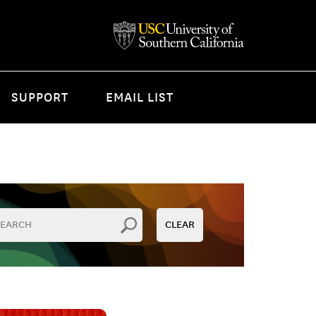
SUPPORT
EMAIL LIST