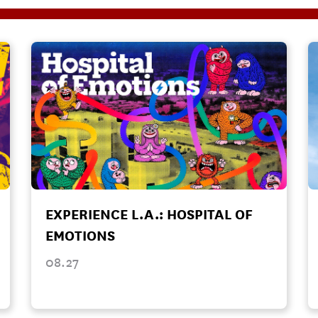
EXPERIENCE L.A.: HOSPITAL OF
EMOTIONS
08.27