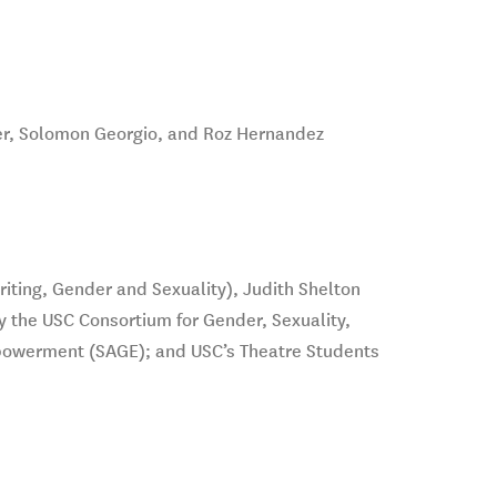
er, Solomon Georgio, and Roz Hernandez
iting, Gender and Sexuality), Judith Shelton
y the USC Consortium for Gender, Sexuality,
powerment (SAGE); and USC’s Theatre Students