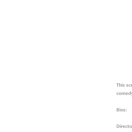
This sc
comedy
Bios:
Direct