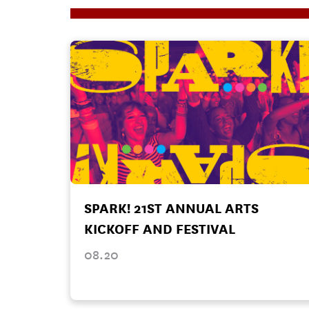
SPARK! 21ST ANNUAL ARTS
KICKOFF AND FESTIVAL
08.20