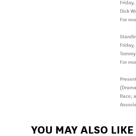
Friday,
Dick W
For mor
Standi
Friday,
Tommy’
For mor
Present
(Dramat
Race, 
Associa
YOU MAY ALSO LIKE