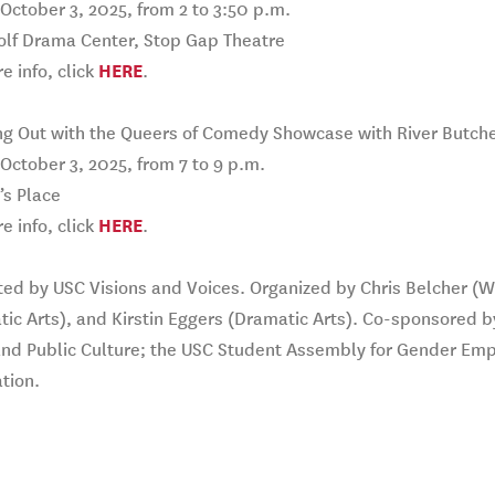
 October 3, 2025, from 2 to 3:50 p.m.
olf Drama Center, Stop Gap Theatre
e info, click
HERE
.
ng Out with the Queers of Comedy Showcase with River Butch
 October 3, 2025, from 7 to 9 p.m.
s Place
e info, click
HERE
.
ed by USC Visions and Voices. Organized by Chris Belcher (Wr
ic Arts), and Kirstin Eggers (Dramatic Arts). Co-sponsored b
and Public Culture; the USC Student Assembly for Gender Em
tion.