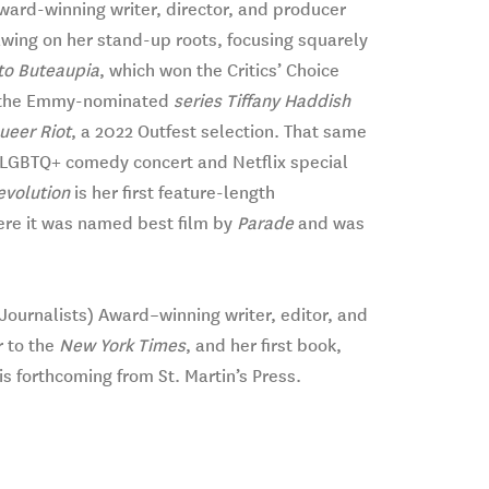
ward-winning writer, director, and producer
wing on her stand-up roots, focusing squarely
o Buteaupia
, which won the Critics’ Choice
d the Emmy-nominated
series Tiffany Haddish
ueer Riot
, a 2022 Outfest selection. That same
c LGBTQ+ comedy concert and Netflix special
volution
is her first feature-length
ere it was named best film by
Parade
and was
urnalists) Award–winning writer, editor, and
r to the
New York Times
, and her first book,
is forthcoming from St. Martin’s Press.