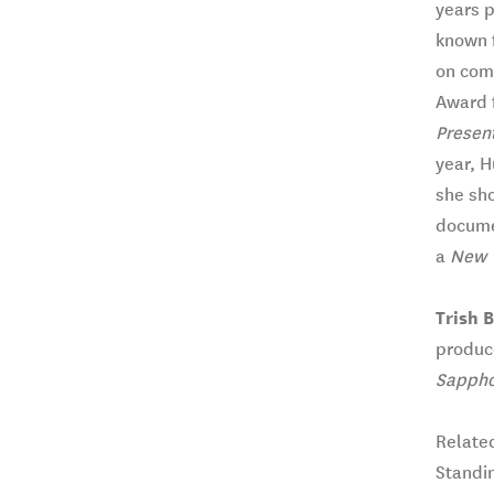
years p
known f
on com
Award 
Present
year, H
she sho
documen
a
New 
Trish 
produce
Sappho
Relate
Standi