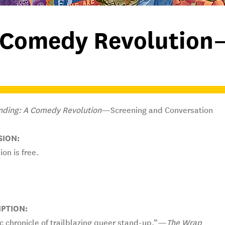
 Comedy Revolution
nding: A Comedy Revolution
—Screening and Conversation
SION:
on is free.
IPTION:
c chronicle of trailblazing queer stand-up.”—
The Wrap