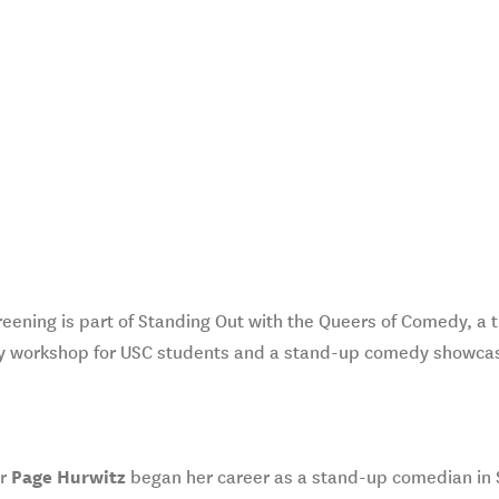
reening is part of Standing Out with the Queers of Comedy, a 
 workshop for USC students and a stand-up comedy showca
or
Page Hurwitz
began her career as a stand-up comedian in Sa