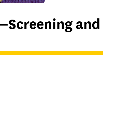
—Screening and