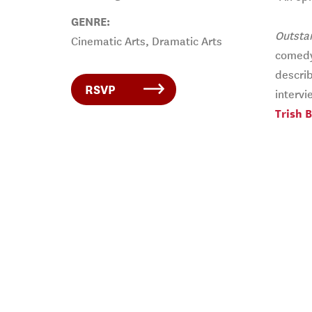
GENRE:
Outsta
Cinematic Arts, Dramatic Arts
comedy 
describ
RSVP
intervi
Trish 