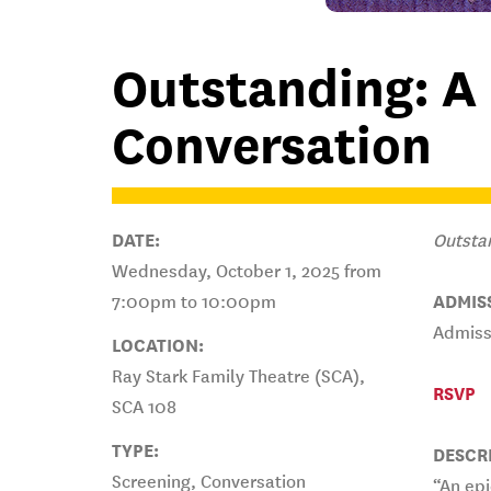
Outstanding: A
Conversation
DATE:
Outsta
Wednesday, October 1, 2025 from
7:00pm to 10:00pm
ADMIS
Admissi
LOCATION:
Ray Stark Family Theatre (SCA),
RSVP
SCA 108
TYPE:
DESCR
Screening, Conversation
“An epi