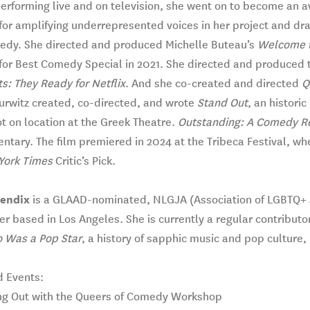
erforming live and on television, she went on to become an a
or amplifying underrepresented voices in her project and dra
edy. She directed and produced Michelle Buteau’s
Welcome t
for Best Comedy Special in 2021. She directed and produce
s: They Ready for Netflix
. And she co-created and directed
Q
urwitz created, co-directed, and wrote
Stand Out
, an histori
t on location at the Greek Theatre.
Outstanding: A Comedy Re
tary. The film premiered in 2024 at the Tribeca Festival, wh
York Times
Critic’s Pick.
Bendix
is a GLAAD-nominated, NLGJA (Association of LGBTQ+ Jo
r based in Los Angeles. She is currently a regular contributo
 Was a Pop Star
, a history of sapphic music and pop culture, 
d Events:
ng Out with the Queers of Comedy Workshop