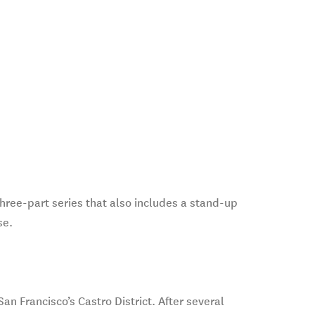
three-part series that also includes a stand-up
se.
n Francisco’s Castro District. After several