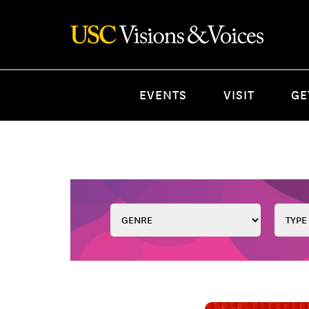
EVENTS
VISIT
GE