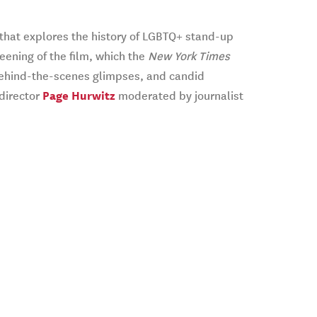
that explores the history of LGBTQ+ stand-up
eening of the film, which the
New York Times
, behind-the-scenes glimpses, and candid
 director
Page Hurwitz
moderated by journalist