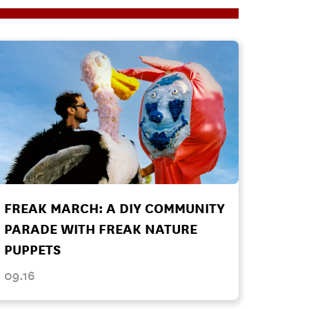
FREAK MARCH: A DIY COMMUNITY
PARADE WITH FREAK NATURE
PUPPETS
09.16