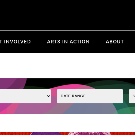
T INVOLVED
ARTS IN ACTION
ABOUT