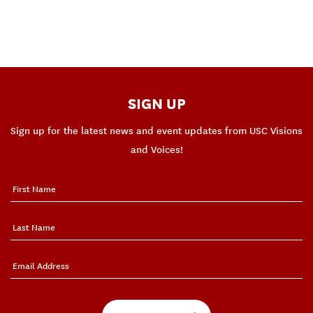
SIGN UP
Sign up for the latest news and event updates from USC Visions
and Voices!