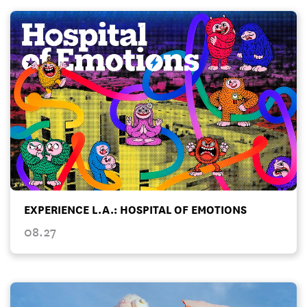
EXPERIENCE L.A.: HOSPITAL OF EMOTIONS
08.27