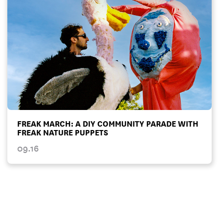
FREAK MARCH: A DIY COMMUNITY PARADE WITH
FREAK NATURE PUPPETS
09.16