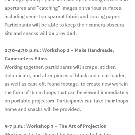
apertures and “catching” images on various surfaces,
including semi-transparent fabric and tracing paper.
Participants will be able to keep their camera obscura
kits and snacks will be provided.
2:30–4:30 p.m.:
Workshop 2 – Make Handmade,
Camera-less Films
Working together, participants will scrape, sticker,
delaminate, and alter pieces of black and clear leader,
as well as cast-off, found footage, to create new work in
the form of 16mm loops that can be viewed immediately
on portable projectors. Participants can take their loops
home and snacks will be provided.
5–7 p.m.
:
Workshop 3 – The Art of Projection
Working with the 16mm film loops created in the