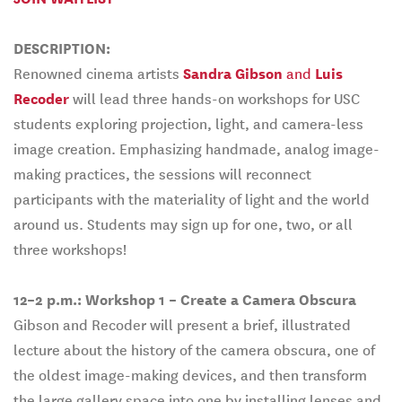
DESCRIPTION:
Renowned cinema artists
Sandra Gibson
and
Luis
Recoder
will lead three hands-on workshops for USC
students exploring projection, light, and camera-less
image creation. Emphasizing handmade, analog image-
making practices, the sessions will reconnect
participants with the materiality of light and the world
around us. Students may sign up for one, two, or all
three workshops!
12–2 p.m.:
Workshop 1 – Create a Camera Obscura
Gibson and Recoder will present a brief, illustrated
lecture about the history of the camera obscura, one of
the oldest image-making devices, and then transform
the large gallery space into one by installing lenses and