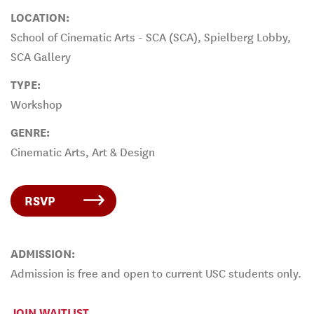
LOCATION:
School of Cinematic Arts - SCA (SCA), Spielberg Lobby,
SCA Gallery
TYPE:
Workshop
GENRE:
Cinematic Arts, Art & Design
RSVP
ADMISSION:
Admission is free and open to current USC students only.
JOIN WAITLIST