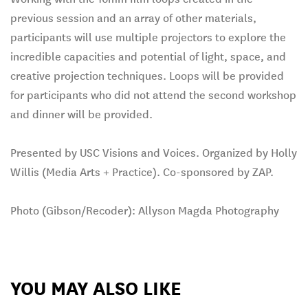
previous session and an array of other materials,
participants will use multiple projectors to explore the
incredible capacities and potential of light, space, and
creative projection techniques. Loops will be provided
for participants who did not attend the second workshop
and dinner will be provided.
Presented by USC Visions and Voices. Organized by Holly
Willis (Media Arts + Practice). Co-sponsored by ZAP.
Photo (Gibson/Recoder): Allyson Magda Photography
YOU MAY ALSO LIKE