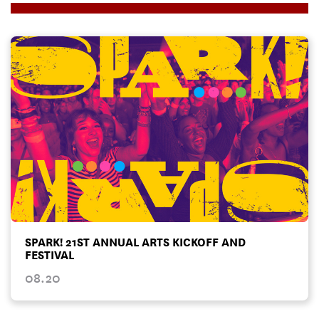
SPARK! 21ST ANNUAL ARTS KICKOFF AND
FESTIVAL
08.20