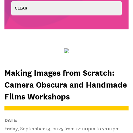
Making Images from Scratch:
Camera Obscura and Handmade
Films Workshops
DATE:
Friday, September 19, 2025 from 12:00pm to 7:00pm