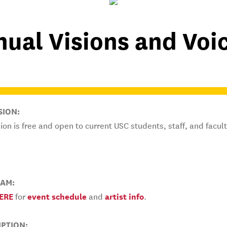
ual Visions and Voic
SION:
on is free and open to current USC students, staff, and facult
AM:
ERE
for
event schedule
and
artist info
.
IPTION: