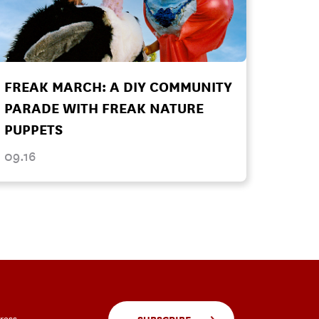
FREAK MARCH: A DIY COMMUNITY
PARADE WITH FREAK NATURE
PUPPETS
09.16