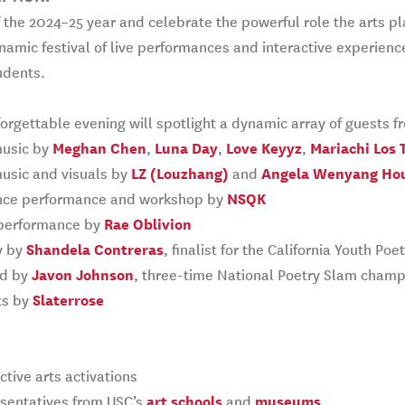
f the 2024–25 year and celebrate the powerful role the arts p
namic festival of live performances and interactive experience
udents.
orgettable evening will spotlight a dynamic array of guests 
music by
Meghan Chen
,
Luna Day
,
Love Keyyz
,
Mariachi Los 
usic and visuals by
LZ (Louzhang)
and
Angela Wenyang Ho
ce performance and workshop by
NSQK
performance by
Rae Oblivion
y by
Shandela Contreras
, finalist for the California Youth P
d by
Javon Johnson
, three-time National Poetry Slam champ
ts by
Slaterrose
ctive arts activations
sentatives from USC’s
art schools
and
museums