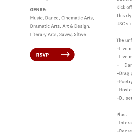
Kick of
GENRE:
This dy
Music, Dance, Cinematic Arts,
USC st
Dramatic Arts, Art & Design,
Literary Arts, Saww, Sltwe
The unf
–Live 
RSVP
–Live m
–
Dan
–Drag 
–Poetr
–Hoste
–DJ se
Plus:
–Intera
–Repre