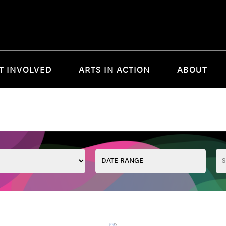
T INVOLVED
ARTS IN ACTION
ABOUT