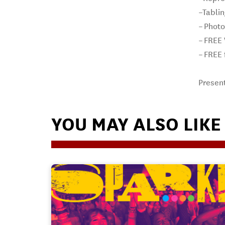
–Tabli
– Phot
– FREE
– FREE 
Presen
YOU MAY ALSO LIKE