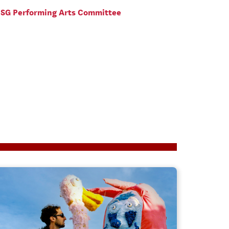
SG Performing Arts Committee