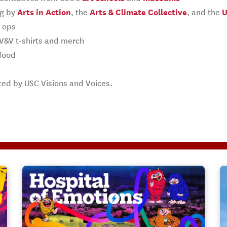
ng by
Arts in Action
, the
Arts & Climate Collective
, and the
U
o ops
 V&V t-shirts and merch
food
ted by USC Visions and Voices.