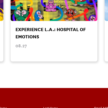
EXPERIENCE L.A.: HOSPITAL OF
EMOTIONS
08.27