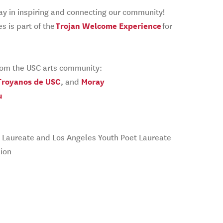
lay in inspiring and connecting our community!
s is part of the
Trojan Welcome Experience
for
from the USC arts community:
Troyanos de USC
, and
Moray
u
oet Laureate and Los Angeles Youth Poet Laureate
ion