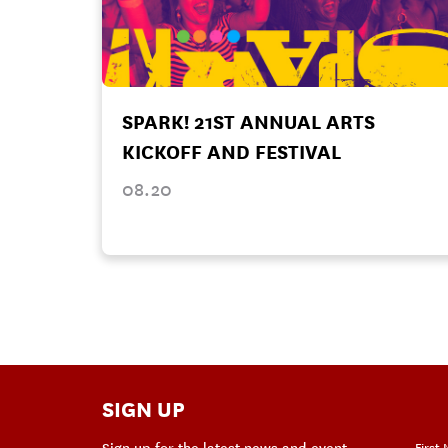
SPARK! 21ST ANNUAL ARTS
KICKOFF AND FESTIVAL
08.20
SIGN UP