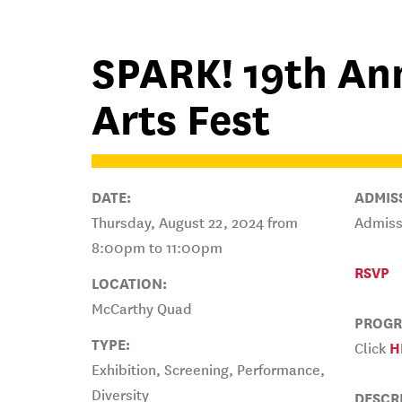
SPARK! 19th Ann
Arts Fest
DATE:
ADMIS
Thursday, August 22, 2024 from
Admissi
8:00pm to 11:00pm
RSVP
LOCATION:
McCarthy Quad
PROGR
TYPE:
Click
H
Exhibition, Screening, Performance,
Diversity
DESCR