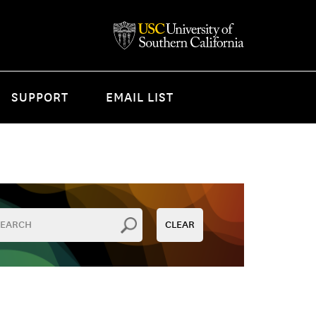
SUPPORT
EMAIL LIST