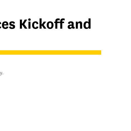
es Kickoff and
y.