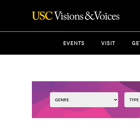
EVENTS
VISIT
GE