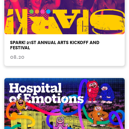
SPARK! 21ST ANNUAL ARTS KICKOFF AND
FESTIVAL
08.20