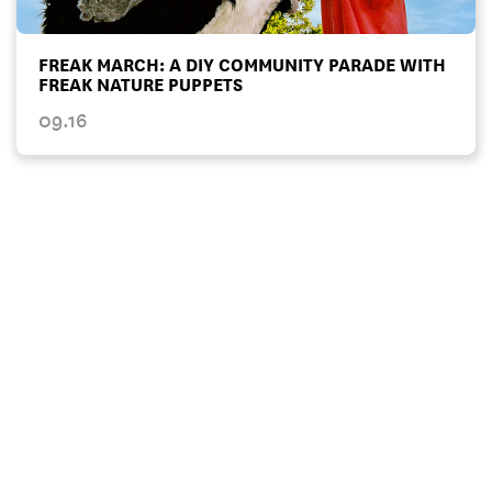
FREAK MARCH: A DIY COMMUNITY PARADE WITH
FREAK NATURE PUPPETS
09.16