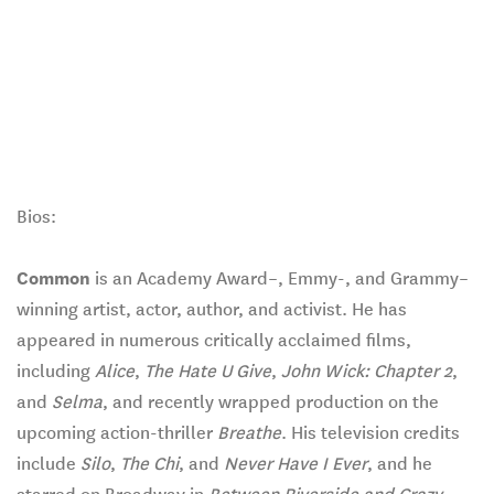
Bios:
Common
is an Academy Award–, Emmy-, and Grammy–
winning artist, actor, author, and activist. He has
appeared in numerous critically acclaimed films,
including
Alice
,
The Hate U Give
,
John Wick: Chapter 2
,
and
Selma
, and recently wrapped production on the
upcoming action-thriller
Breathe
. His television credits
include
Silo
,
The Chi
, and
Never Have I Ever
, and he