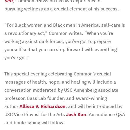
Self
, Common draws on his own experience of
pursuing wellness as a crucial element of his success.
“For Black women and Black men in America, self-care is
a revolutionary act,” Common writes. “When you're
working against dark forces, you’ve got to prepare
yourself so that you can step forward with everything
you’ve got.”
This special evening celebrating Common’s crucial
messages of health, hope, and healing will include a
conversation moderated by USC Annenberg associate
professor, Bass Lab founder, and award-winning
author
Allissa V. Richardson
, and will be introduced by
USC Vice Provost for the Arts
Josh Kun
. An audience Q&A
and book signing will follow.