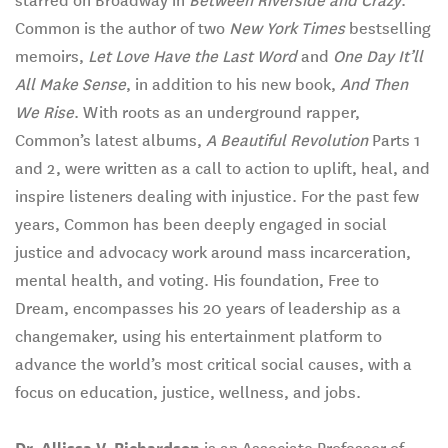
starred on Broadway in
Between Riverside and Crazy
.
Common is the author of two
New York Times
bestselling
memoirs,
Let Love Have the Last Word
and
One Day It’ll
All Make Sense
, in addition to his new book,
And Then
We Rise
. With roots as an underground rapper,
Common’s latest albums,
A Beautiful Revolution
Parts 1
and 2, were written as a call to action to uplift, heal, and
inspire listeners dealing with injustice. For the past few
years, Common has been deeply engaged in social
justice and advocacy work around mass incarceration,
mental health, and voting. His foundation, Free to
Dream, encompasses his 20 years of leadership as a
changemaker, using his entertainment platform to
advance the world’s most critical social causes, with a
focus on education, justice, wellness, and jobs.