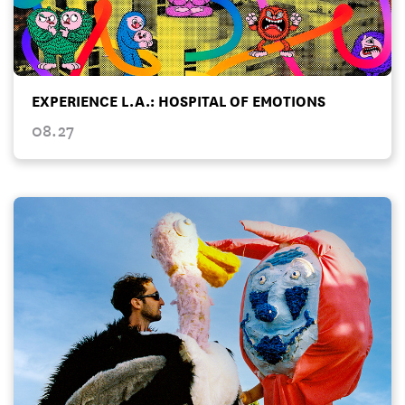
EXPERIENCE L.A.: HOSPITAL OF EMOTIONS
08.27