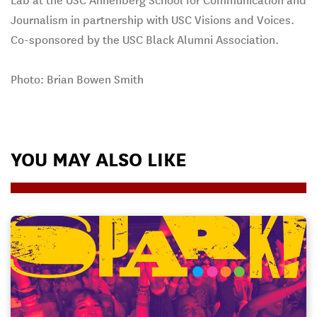
Lab at the USC Annenberg School for Communication and
Journalism in partnership with USC Visions and Voices.
Co-sponsored by the USC Black Alumni Association.
Photo: Brian Bowen Smith
YOU MAY ALSO LIKE