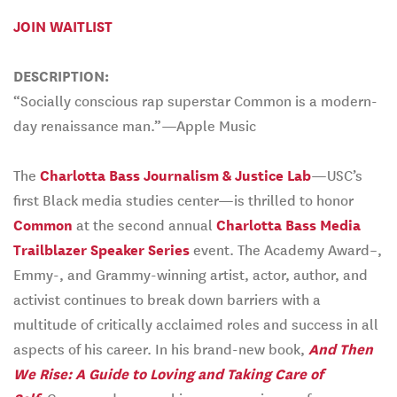
JOIN WAITLIST
DESCRIPTION:
“Socially conscious rap superstar Common is a modern-
day renaissance man.”—Apple Music
The
Charlotta Bass Journalism & Justice Lab
—USC’s
first Black media studies center­—is thrilled to honor
Common
at the second annual
Charlotta Bass Media
Trailblazer Speaker Series
event. The Academy Award–,
Emmy-, and Grammy-winning artist, actor, author, and
activist continues to break down barriers with a
multitude of critically acclaimed roles and success in all
aspects of his career. In his brand-new book,
And Then
We Rise: A Guide to Loving and Taking Care of