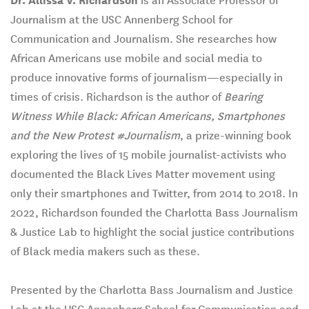
Dr. Allissa V. Richardson
is an Associate Professor of
Journalism at the USC Annenberg School for
Communication and Journalism. She researches how
African Americans use mobile and social media to
produce innovative forms of journalism—especially in
times of crisis. Richardson is the author of
Bearing
Witness While Black: African Americans, Smartphones
and the New Protest #Journalism
, a prize-winning book
exploring the lives of 15 mobile journalist-activists who
documented the Black Lives Matter movement using
only their smartphones and Twitter, from 2014 to 2018. In
2022, Richardson founded the Charlotta Bass Journalism
& Justice Lab to highlight the social justice contributions
of Black media makers such as these.
Presented by the Charlotta Bass Journalism and Justice