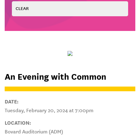
An Evening with Common
DATE:
Tuesday, February 20, 2024 at 7:00pm
LOCATION:
Bovard Auditorium (ADM)