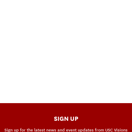
SIGN UP
Sign up for the latest news and event updates from USC Visions