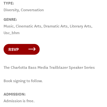
TYPE:
Diversity, Conversation
GENRE:
Music, Cinematic Arts, Dramatic Arts, Literary Arts,
Usc_bhm
RSVP
The Charlotta Bass Media Trailblazer Speaker Series
Book signing to follow.
ADMISSION:
Admission is free.