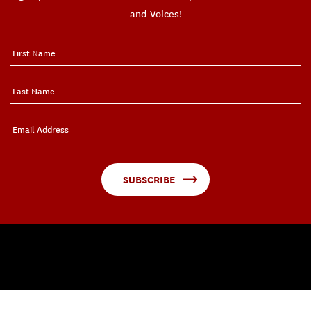
and Voices!
SUBSCRIBE