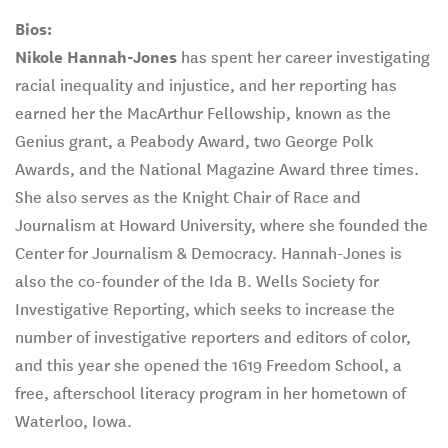
Bios:
Nikole Hannah-Jones
has spent her career investigating
racial inequality and injustice, and her reporting has
earned her the MacArthur Fellowship, known as the
Genius grant, a Peabody Award, two George Polk
Awards, and the National Magazine Award three times.
She also serves as the Knight Chair of Race and
Journalism at Howard University, where she founded the
Center for Journalism & Democracy. Hannah-Jones is
also the co-founder of the Ida B. Wells Society for
Investigative Reporting, which seeks to increase the
number of investigative reporters and editors of color,
and this year she opened the 1619 Freedom School, a
free, afterschool literacy program in her hometown of
Waterloo, Iowa.