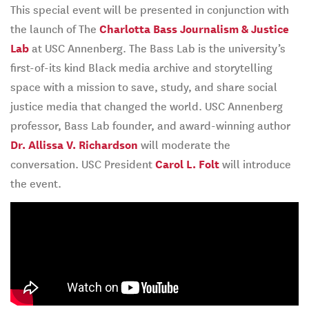
This special event will be presented in conjunction with
the launch of The
Charlotta Bass Journalism & Justice
Lab
at USC Annenberg. The Bass Lab is the university’s
first-of-its kind Black media archive and storytelling
space with a mission to save, study, and share social
justice media that changed the world. USC Annenberg
professor, Bass Lab founder, and award-winning author
Dr. Allissa V. Richardson
will moderate the
conversation. USC President
Carol L. Folt
will introduce
the event.