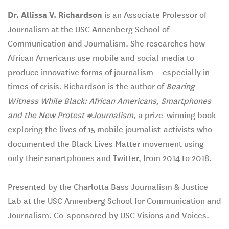
Dr. Allissa V. Richardson
is an Associate Professor of
Journalism at the USC Annenberg School of
Communication and Journalism. She researches how
African Americans use mobile and social media to
produce innovative forms of journalism—especially in
times of crisis. Richardson is the author of
Bearing
Witness While Black: African Americans, Smartphones
and the New Protest #Journalism
, a prize-winning book
exploring the lives of 15 mobile journalist-activists who
documented the Black Lives Matter movement using
only their smartphones and Twitter, from 2014 to 2018.
Presented by the Charlotta Bass Journalism & Justice
Lab at the USC Annenberg School for Communication and
Journalism. Co-sponsored by USC Visions and Voices.