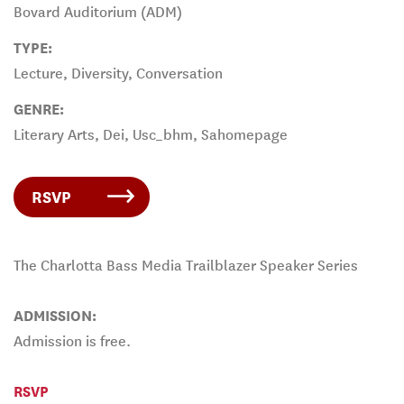
Bovard Auditorium (ADM)
TYPE:
Lecture, Diversity, Conversation
GENRE:
Literary Arts, Dei, Usc_bhm, Sahomepage
RSVP
The Charlotta Bass Media Trailblazer Speaker Series
ADMISSION:
Admission is free.
RSVP