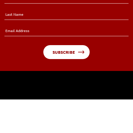
SUBSCRIBE
QUICK LINKS