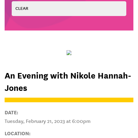
An Evening with Nikole Hannah-
Jones
DATE:
Tuesday, February 21, 2023 at 6:00pm
LOCATION: