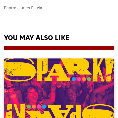
Photo: James Estrin
YOU MAY ALSO LIKE