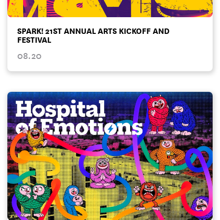
SPARK! 21ST ANNUAL ARTS KICKOFF AND
FESTIVAL
08.20