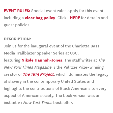
EVENT RULES:
Special event rules apply for this event,
including a
clear bag policy
. Click
HERE
for details and
guest policies
.
DESCRIPTION:
Join us for the inaugural event of the Charlotta Bass
Media Trailblazer Speaker Series at USC,
featuring
Nikole Hannah-Jones
. The staff writer at
The
New York Times Magazine
is the Pulitzer Prize–winning
creator of
The 1619 Project
, which illuminates the legacy
of slavery in the contemporary United States and
highlights the contributions of Black Americans to every
aspect of American society. The book version was an
instant #1
New York Times
bestseller.