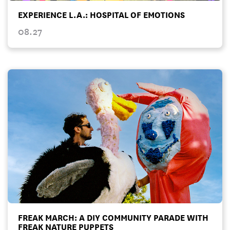
EXPERIENCE L.A.: HOSPITAL OF EMOTIONS
08.27
FREAK MARCH: A DIY COMMUNITY PARADE WITH
FREAK NATURE PUPPETS