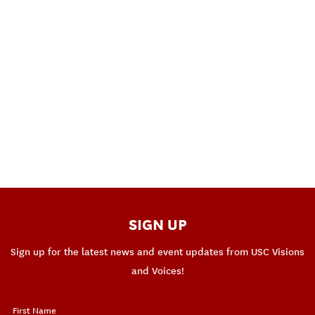
SIGN UP
Sign up for the latest news and event updates from USC Visions
and Voices!