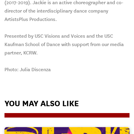
(2017-2019). Jackie is an active choreographer and co-
director of the interdisciplinary dance company
ArtistsPlus Productions.
Presented by USC Visions and Voices and the USC
Kaufman School of Dance with support from our media
partner, KCRW.
Photo: Julia Discenza
YOU MAY ALSO LIKE