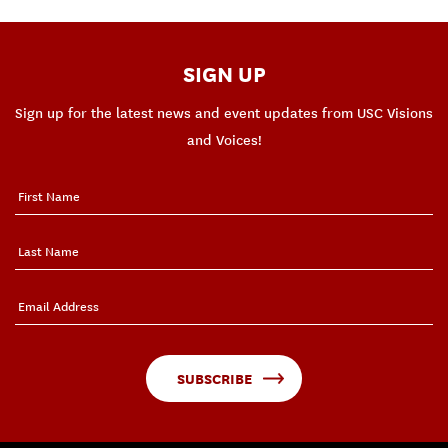
SIGN UP
Sign up for the latest news and event updates from USC Visions
and Voices!
SUBSCRIBE