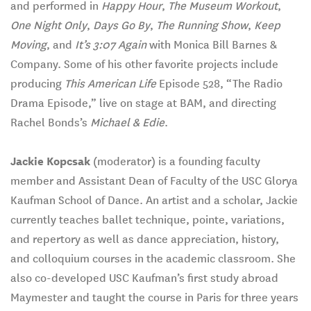
and performed in
Happy Hour
,
The Museum Workout
,
One Night Only
,
Days Go By
,
The Running Show
,
Keep
Moving
, and
It’s 3:07 Again
with Monica Bill Barnes &
Company. Some of his other favorite projects include
producing
This American Life
Episode 528, “The Radio
Drama Episode,” live on stage at BAM, and directing
Rachel Bonds’s
Michael & Edie
.
Jackie Kopcsak
(moderator) is a founding faculty
member and Assistant Dean of Faculty of the USC Glorya
Kaufman School of Dance. An artist and a scholar, Jackie
currently teaches ballet technique, pointe, variations,
and repertory as well as dance appreciation, history,
and colloquium courses in the academic classroom. She
also co-developed USC Kaufman’s first study abroad
Maymester and taught the course in Paris for three years