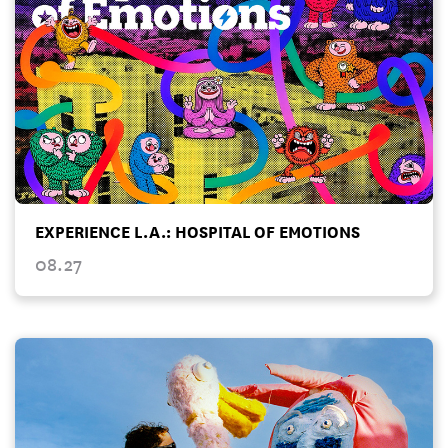
EXPERIENCE L.A.: HOSPITAL OF EMOTIONS
08.27