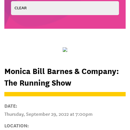
Monica Bill Barnes & Company:
The Running Show
DATE:
Thursday, September 29, 2022 at 7:00pm
LOCATION: