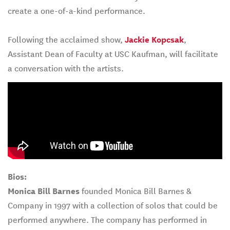
create a one-of-a-kind performance.
Following the acclaimed show,
Jackie Kopcsak
,
Assistant Dean of Faculty at USC Kaufman, will facilitate
a conversation with the artists.
Bios:
Monica Bill Barnes
founded Monica Bill Barnes &
Company in 1997 with a collection of solos that could be
performed anywhere. The company has performed in