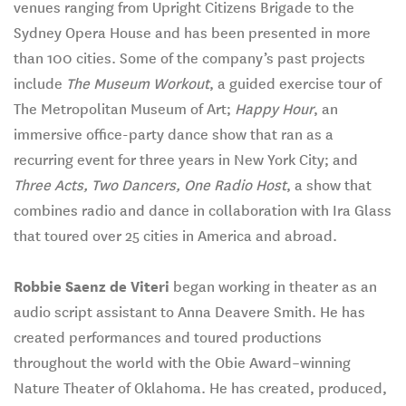
venues ranging from Upright Citizens Brigade to the
Sydney Opera House and has been presented in more
than 100 cities. Some of the company’s past projects
include
The Museum Workout
, a guided exercise tour of
The Metropolitan Museum of Art;
Happy Hour
, an
immersive office-party dance show that ran as a
recurring event for three years in New York City; and
Three Acts, Two Dancers, One Radio Host
, a show that
combines radio and dance in collaboration with Ira Glass
that toured over 25 cities in America and abroad.
Robbie Saenz de Viteri
began working in theater as an
audio script assistant to Anna Deavere Smith. He has
created performances and toured productions
throughout the world with the Obie Award–winning
Nature Theater of Oklahoma. He has created, produced,