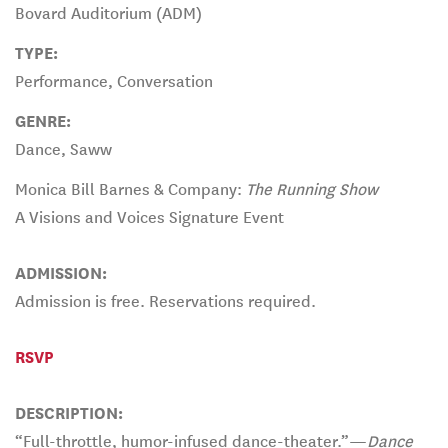
Bovard Auditorium (ADM)
TYPE:
Performance, Conversation
GENRE:
Dance, Saww
Monica Bill Barnes & Company:
The Running Show
A Visions and Voices Signature Event
ADMISSION:
Admission is free. Reservations required.
RSVP
DESCRIPTION:
“Full-throttle, humor-infused dance-theater.”—
Dance