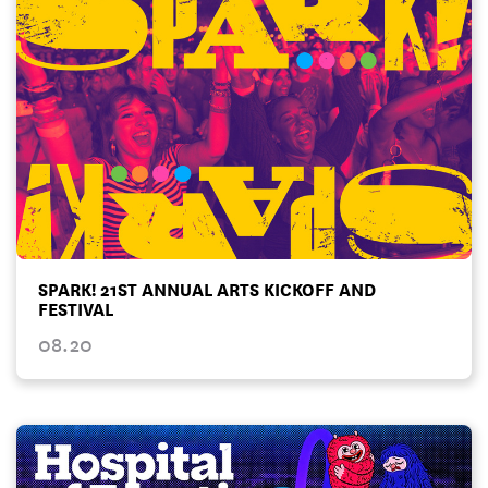
SPARK! 21ST ANNUAL ARTS KICKOFF AND
FESTIVAL
08.20