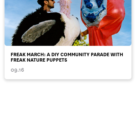
FREAK MARCH: A DIY COMMUNITY PARADE WITH
FREAK NATURE PUPPETS
09.16