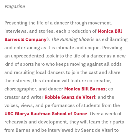
Magazine
Presenting the life of a dancer through movement,
interviews, and stories, each production of
Monica Bill
Barnes & Company
’s
The Running Show
is as exhilarating
and entertaining as it is intimate and unique. Providing
an unprecedented look into the life of a dancer as a new
kind of sports hero who keeps moving against all odds
and recruiting local dancers to join the cast and share
their stories, this iteration will feature co-creator,
choreographer, and dancer
Monica Bill Barnes
; co-
creator and writer
Robbie Saenz de Viteri
; and the
voices, views, and performances of students from the
USC Glorya Kaufman School of Dance
. Over a week of
rehearsals and development, they will learn their parts
from Barnes and be interviewed by Saenz de Viteri to