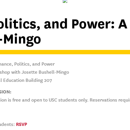
olitics, and Power: 
l-Mingo
ance, Politics, and Power
shop with Josette Bushell-Mingo
l Education Building 207
SION:
on is free and open to USC students only. Reservations requ
udents:
RSVP