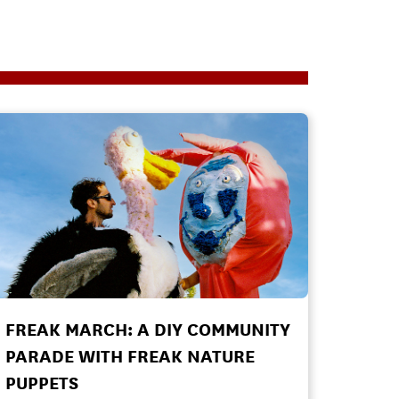
FREAK MARCH: A DIY COMMUNITY
PARADE WITH FREAK NATURE
PUPPETS