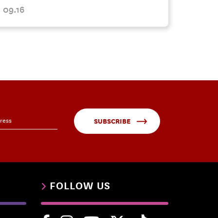
09.16
SUBSCRIBE
FOLLOW US