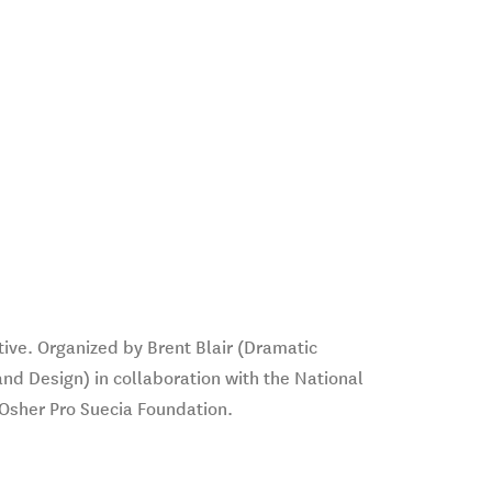
tive. Organized by Brent Blair (Dramatic
and Design) in collaboration with the National
Osher Pro Suecia Foundation.