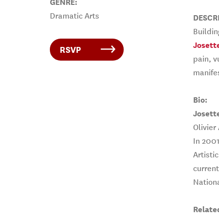
GENRE:
Dramatic Arts
DESCR
Buildi
Josett
RSVP
pain, v
manife
Bio:
Josett
Olivier
In 2001
Artisti
current
Nationa
Relate