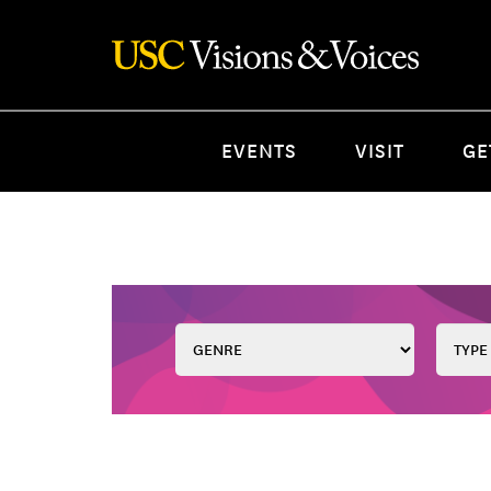
EVENTS
VISIT
GE