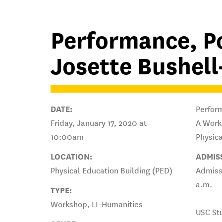
Performance, P
Josette Bushel
DATE:
Perform
Friday, January 17, 2020 at
A Work
10:00am
Physica
LOCATION:
ADMIS
Physical Education Building (PED)
Admissi
a.m.
TYPE:
Workshop, LI-Humanities
USC St