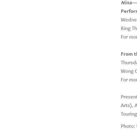
Nina—A
Perfor
Wednes
Bing T
For mor
From th
Thursda
Wong Co
For mor
Present
Arts), 
Tourin
Photo: 