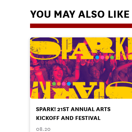
YOU MAY ALSO LIKE
SPARK! 21ST ANNUAL ARTS
KICKOFF AND FESTIVAL
08.20