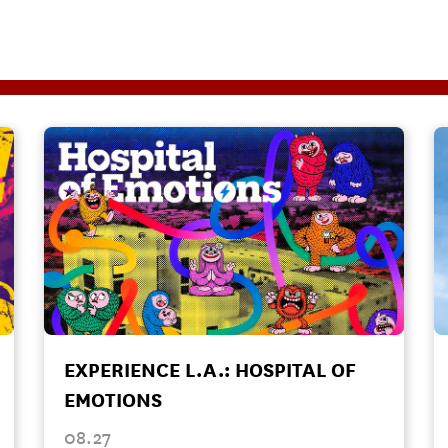
EXPERIENCE L.A.: HOSPITAL OF
EMOTIONS
08.27