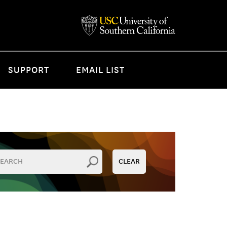
SUPPORT
EMAIL LIST