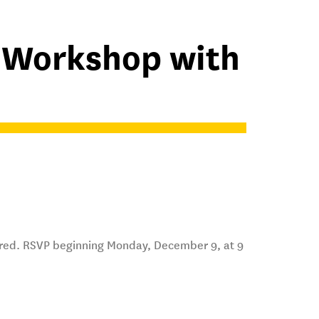
A Workshop with
ired. RSVP beginning Monday, December 9, at 9