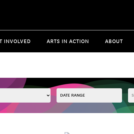
T INVOLVED
ARTS IN ACTION
ABOUT