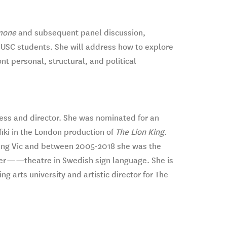
mone
and subsequent panel discussion,
r USC students. She will address how to explore
t personal, structural, and political
ess and director. She was nominated for an
fiki in the London production of
The Lion King
.
Young Vic and between 2005-2018 she was the
er
——
theatre in Swedish sign language. She is
ng arts university and artistic director for The