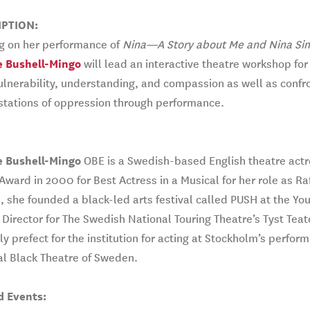
IPTION:
ng on her performance of
Nina—A Story about Me and Nina Si
e Bushell-Mingo
will lead an interactive theatre workshop fo
ulnerability, understanding, and compassion as well as confron
stations of oppression through performance.
e Bushell-Mingo
OBE is a Swedish-based English theatre actr
 Award in 2000 for Best Actress in a Musical for her role as Ra
, she founded a black-led arts festival called PUSH at the 
c Director for The Swedish National Touring Theatre’s Tyst Teat
ly prefect for the institution for acting at Stockholm’s performi
l Black Theatre of Sweden.
d Events: