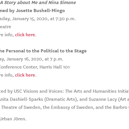
 Story about Me and Nina Simone
med by Josette Bushell-Mingo
day, January 15, 2020, at 7:30 p.m.
heatre
e info,
click here
.
e Personal to the Political to the Stage
y, January 16, 2020, at 7 p.m.
nference Center, Harris Hall 101
e info,
click here
.
ed by USC Visions and Voices: The Arts and Humanities Initia
Anita Dashiell-Sparks (Dramatic Arts), and Suzanne Lacy (Art 
g Theatre of Sweden, the Embassy of Sweden, and the Barbro 
Urban Jören.