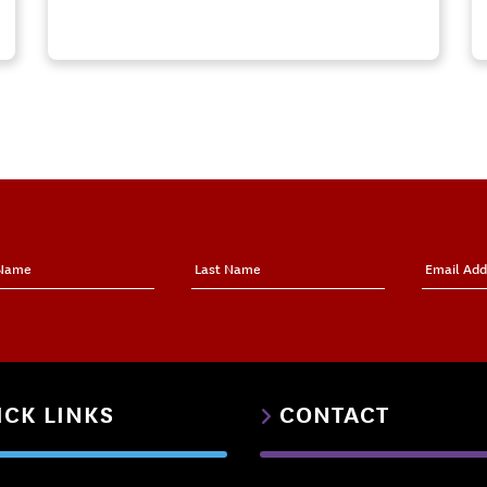
ICK LINKS
CONTACT