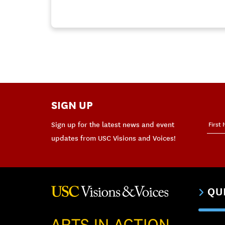
SIGN UP
Sign up for the latest news and event
updates from USC Visions and Voices!
QU