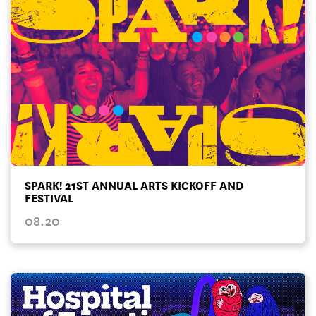
SPARK! 21ST ANNUAL ARTS KICKOFF AND
FESTIVAL
08.20