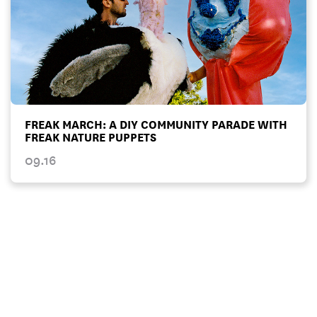
FREAK MARCH: A DIY COMMUNITY PARADE WITH
FREAK NATURE PUPPETS
09.16