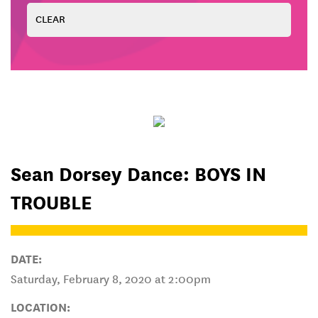
Sean Dorsey Dance: BOYS IN
TROUBLE
DATE:
Saturday, February 8, 2020 at 2:00pm
LOCATION: