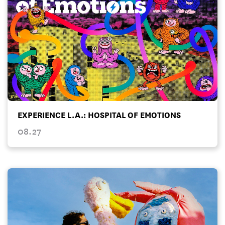
EXPERIENCE L.A.: HOSPITAL OF EMOTIONS
08.27