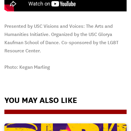
Presented by USC Visions and Voices: The Arts and
Humanities Initiative. Organized by the USC Glorya
Kaufman School of Dance. Co-sponsored by the LGBT
Resource Center.
Photo: Kegan Marling
YOU MAY ALSO LIKE