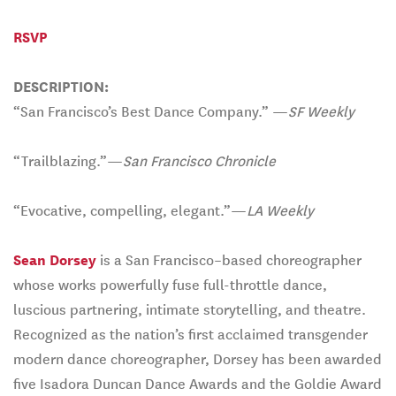
RSVP
DESCRIPTION:
“San Francisco’s Best Dance Company.” —
SF Weekly
“Trailblazing.”—
San Francisco Chronicle
“Evocative, compelling, elegant.”—
LA Weekly
Sean Dorsey
is a San Francisco–based choreographer
whose works powerfully fuse full-throttle dance,
luscious partnering, intimate storytelling, and theatre.
Recognized as the nation’s first acclaimed transgender
modern dance choreographer, Dorsey has been awarded
five Isadora Duncan Dance Awards and the Goldie Award