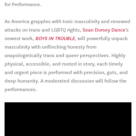
for Performance.
As America grapples with toxic masculinity and renewed
attacks on trans and LGBTQ rights,
Sean Dorsey Dance
’s
newest work,
BOYS IN TROUBLE
, will powerfully unpack
masculinity with unflinching honesty from
unapologetically trans and queer perspectives. Highly
physical, accessible, and rooted in story, each timely
and urgent piece is performed with precision, guts, and
deep humanity. A moderated discussion will follow the
performances.