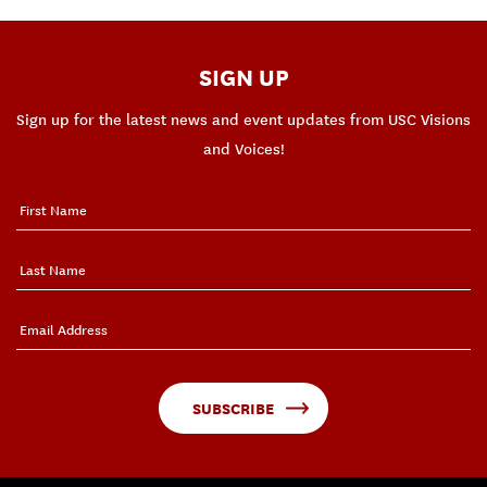
SIGN UP
Sign up for the latest news and event updates from USC Visions
and Voices!
SUBSCRIBE