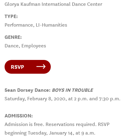
Glorya Kaufman International Dance Center
TYPE:
Performance, LI-Humanities
GENRE:
Dance, Employees
RSVP
Sean Dorsey Dance:
BOYS IN TROUBLE
Saturday, February 8, 2020, at 2 p.m. and 7:30 p.m.
ADMISSION:
Admission is free. Reservations required. RSVP
beginning Tuesday, January 14, at 9 a.m.